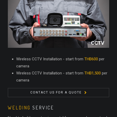
Wireless CCTV Installation - start from
THB600
per
camera
Wireless CCTV Installation - start from
THB1,500
per
camera
CONTACT US FOR A QUOTE
WELDING
SERVICE