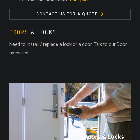
CONTACT US FOR A QUOTE
DOORS
& LOCKS
Need to install / replace a lock or a door. Talk to our Door
specialist