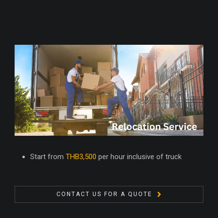
Start from
THB3,500
per hour inclusive of truck
CONTACT US FOR A QUOTE