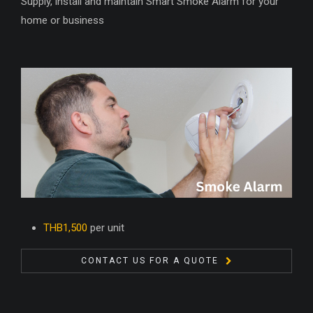
Supply, install and maintain Smart Smoke Alarm for your
home or business
THB1,500
per unit
CONTACT US FOR A QUOTE