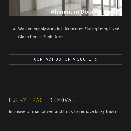
We can supply & install: Aluminum Sliding Door, Fixed
Glass Panel, Push Door
CONTACT US FOR A QUOTE
BULKY TRASH
REMOVAL
Inclusive of man power and truck to remove bulky trash.