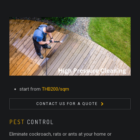
start from
THB200/sqm
CONTACT US FOR A QUOTE
PEST
CONTROL
Eliminate cockroach, rats or ants at your home or