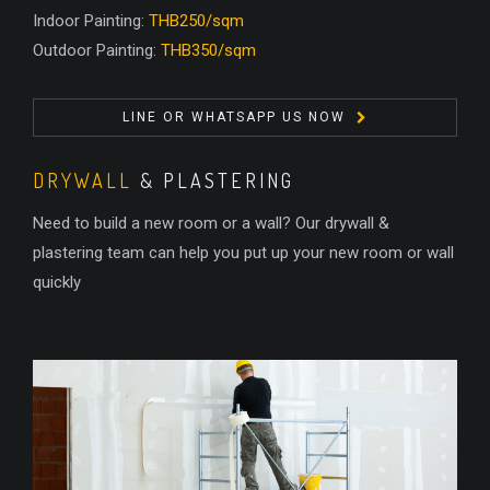
Indoor Painting:
THB250/sqm
Outdoor Painting:
THB350/sqm
LINE OR WHATSAPP US NOW
DRYWALL
& PLASTERING
Need to build a new room or a wall? Our drywall &
plastering team can help you put up your new room or wall
quickly