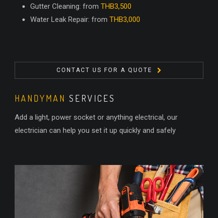
Gutter Cleaning: from
THB3,500
Water Leak Repair: from
THB3,000
CONTACT US FOR A QUOTE
HANDYMAN
SERVICES
Add a light, power socket or anything electrical, our
electrician can help you set it up quickly and safely