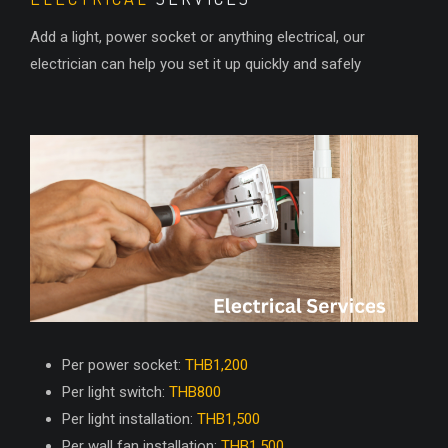
Add a light, power socket or anything electrical, our
electrician can help you set it up quickly and safely
Per power socket:
THB1,200
Per light switch:
THB800
Per light installation:
THB1,500
Per wall fan installation:
THB1,500