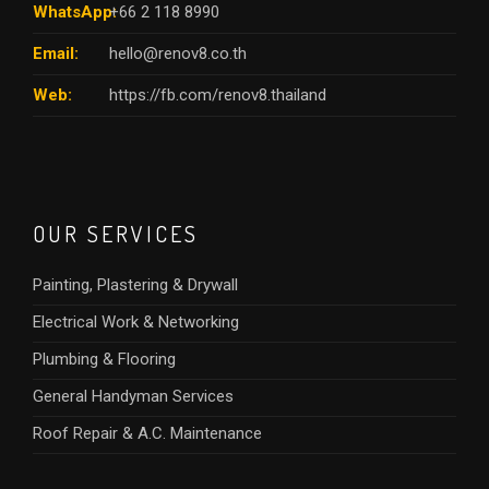
WhatsApp:
+66 2 118 8990
Email:
hello@renov8.co.th
Web:
https://fb.com/renov8.thailand
OUR SERVICES
Painting, Plastering & Drywall
Electrical Work & Networking
Plumbing & Flooring
General Handyman Services
Roof Repair & A.C. Maintenance