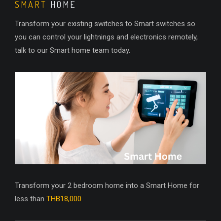
SMART
HOME
Transform your existing switches to Smart switches so
you can control your lightnings and electronics remotely,
talk to our Smart home team today.
Transform your 2 bedroom home into a Smart Home for
less than
THB18,000