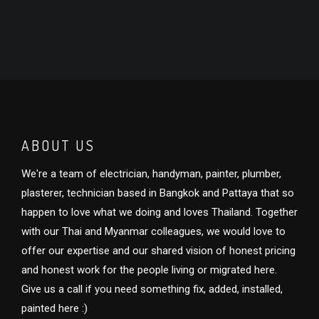
ABOUT US
We're a team of electrician, handyman, painter, plumber,
plasterer, technician based in Bangkok and Pattaya that so
happen to love what we doing and loves Thailand. Together
with our Thai and Myanmar colleagues, we would love to
offer our expertise and our shared vision of honest pricing
and honest work for the people living or migrated here.
Give us a call if you need something fix, added, installed,
painted here :)