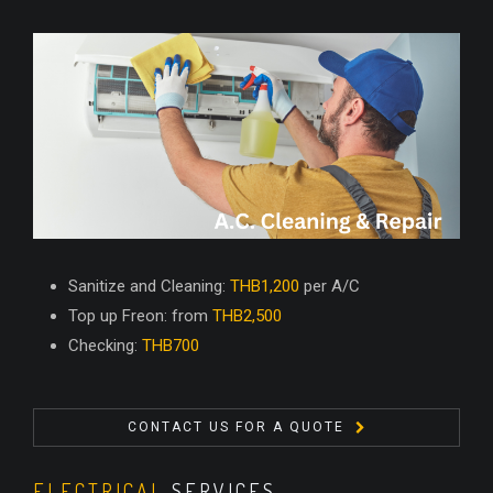
Sanitize and Cleaning:
THB1,200
per A/C
Top up Freon: from
THB2,500
Checking:
THB700
CONTACT US FOR A QUOTE
ELECTRICAL
SERVICES