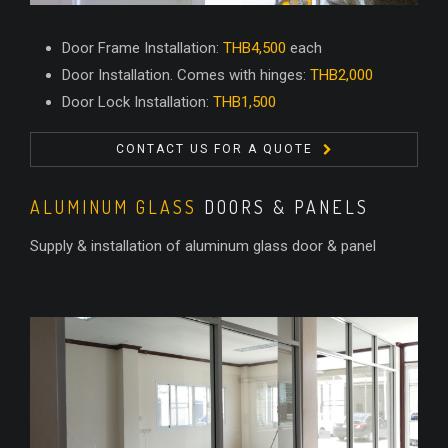
Door Frame Installation:
THB4,500
each
Door Installation. Comes with hinges:
THB2,000
Door Lock Installation:
THB1,500
CONTACT US FOR A QUOTE
ALUMINUM GLASS
DOORS & PANELS
Supply & installation of aluminum glass door & panel