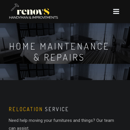
HOME MAINTENANCE
& REPAIRS
RELOCATION
SERVICE
Need help moving your furnitures and things? Our team
can assist.