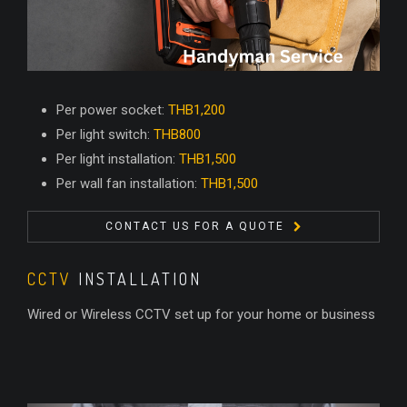
Per power socket:
THB1,200
Per light switch:
THB800
Per light installation:
THB1,500
Per wall fan installation:
THB1,500
CONTACT US FOR A QUOTE
CCTV
INSTALLATION
Wired or Wireless CCTV set up for your home or business