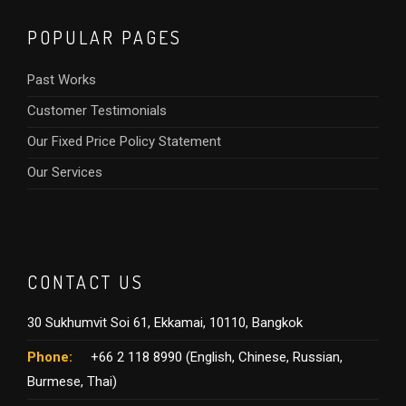
POPULAR PAGES
Past Works
Customer Testimonials
Our Fixed Price Policy Statement
Our Services
CONTACT US
30 Sukhumvit Soi 61, Ekkamai, 10110, Bangkok
Phone:
+66 2 118 8990 (English, Chinese, Russian,
Burmese, Thai)