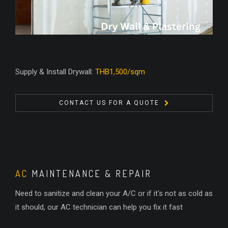
Supply & Install Drywall:
THB1,500/sqm
CONTACT US FOR A QUOTE
AC
MAINTENANCE & REPAIR
Need to sanitize and clean your A/C or if it's not as cold as
it should, our AC technician can help you fix it fast