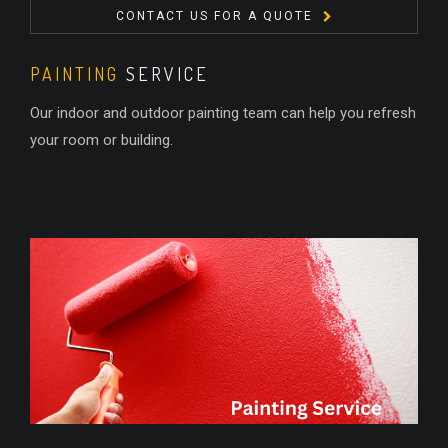
CONTACT US FOR A QUOTE
PAINTING
SERVICE
Our indoor and outdoor painting team can help you refresh
your room or building.