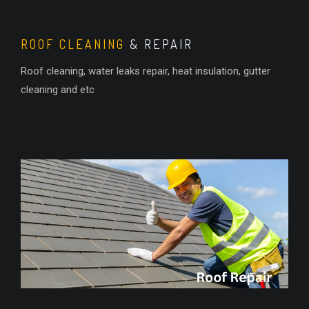
ROOF CLEANING
& REPAIR
Roof cleaning, water leaks repair, heat insulation, gutter
cleaning and etc