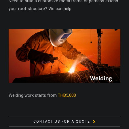
Need to build a customize metal frame or perhaps extend
your roof structure? We can help
Welding work starts from
THB5,000
CONTACT US FOR A QUOTE