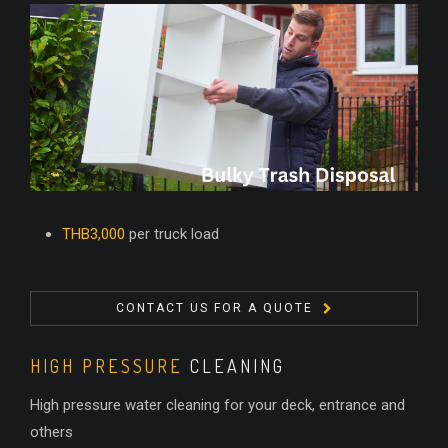
THB3,000
per truck load
CONTACT US FOR A QUOTE
HIGH PRESSURE
CLEANING
High pressure water cleaning for your deck, entrance and
others