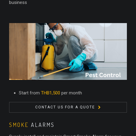
business
Start from
THB1,500
per month
CONTACT US FOR A QUOTE
SMOKE
ALARMS